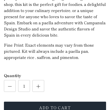
shop, this kit is the perfect gift for foodies, a delightful
addition to your culinary repertoire, or a unique
present for anyone who loves to savor the taste of
Spain. Embark on a paella adventure with Campanula
Design Studio and savor the authentic flavors of
Spain in every delicious bite.
Fine Print: Exact elements may vary from those
pictured. Kit will always include a paella pan,
appropriate rice , saffron, and pimenton.
Quantity
ADD TO CART