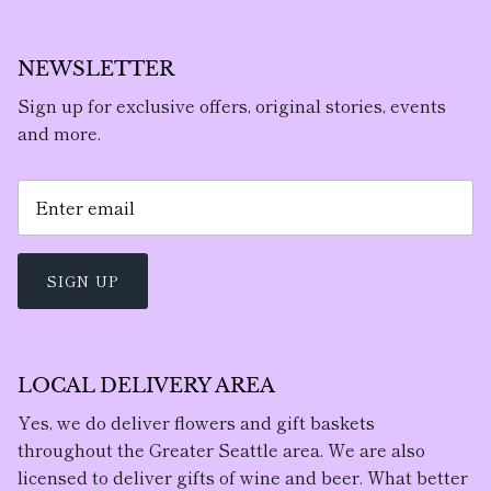
NEWSLETTER
Sign up for exclusive offers, original stories, events
and more.
SIGN UP
LOCAL DELIVERY AREA
Yes, we do deliver flowers and gift baskets
throughout the Greater Seattle area. We are also
licensed to deliver gifts of wine and beer. What better