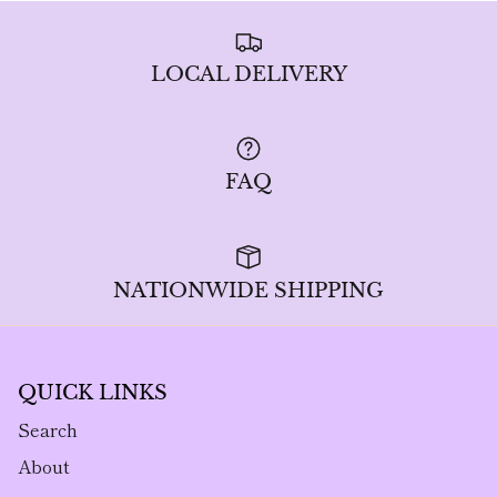
LOCAL DELIVERY
FAQ
NATIONWIDE SHIPPING
QUICK LINKS
Search
About