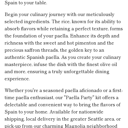
Spain to your table.
Begin your culinary journey with our meticulously
selected ingredients. The rice, known for its ability to
absorb flavors while retaining a perfect texture, forms
the foundation of your paella. Enhance its depth and
richness with the sweet and hot pimenton and the
precious saffron threads, the golden key to an
authentic Spanish paella. As you create your culinary
masterpiece, infuse the dish with the finest olive oil
and more, ensuring a truly unforgettable dining
experience.
Whether you're a seasoned paella aficionado or a first-
time paella enthusiast, our "Paella Party" kit offers a
delectable and convenient way to bring the flavors of
Spain to your home. Available for nationwide
shipping, local delivery in the greater Seattle area, or
pick-up from our charming Magnolia neighborhood