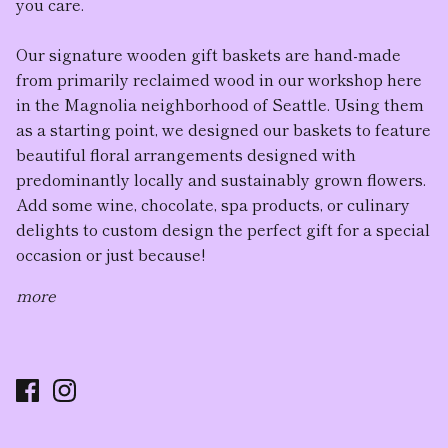
you care.
Our
signature wooden gift baskets
are hand-made
from primarily reclaimed wood in our workshop here
in the Magnolia neighborhood of Seattle. Using them
as a starting point, we designed our baskets to feature
beautiful floral arrangement
s designed with
predominantly locally and sustainably grown flowers.
Add some wine, chocolate, spa products, or culinary
delights to custom design the perfect gift for a special
occasion or just because!
more