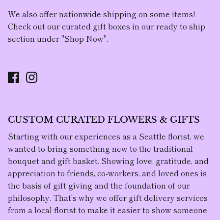
We also offer nationwide shipping on some items!
Check out our curated gift boxes in our ready to ship
section under "Shop Now".
CUSTOM CURATED FLOWERS & GIFTS
Starting with our experiences as a Seattle florist, we
wanted to bring something new to the traditional
bouquet and gift basket. Showing love, gratitude, and
appreciation to friends, co-workers, and loved ones is
the basis of gift giving and the foundation of our
philosophy. That's why we offer gift delivery services
from a local florist to make it easier to show someone