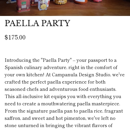
PAELLA PARTY
$175.00
Introducing the "Paella Party" – your passport to a
Spanish culinary adventure, right in the comfort of
your own kitchen! At Campanula Design Studio, we've
crafted the perfect paella experience for both
seasoned chefs and adventurous food enthusiasts.
This all-inclusive kit equips you with everything you
need to create a mouthwatering paella masterpiece.
From the signature paella pan to paella rice, fragrant
saffron, and sweet and hot pimenton, we've left no
stone unturned in bringing the vibrant flavors of