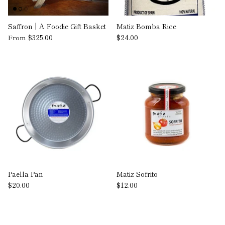
Saffron | A Foodie Gift Basket
Matiz Bomba Rice
$325.00
$24.00
From
Paella Pan
Matiz Sofrito
$20.00
$12.00