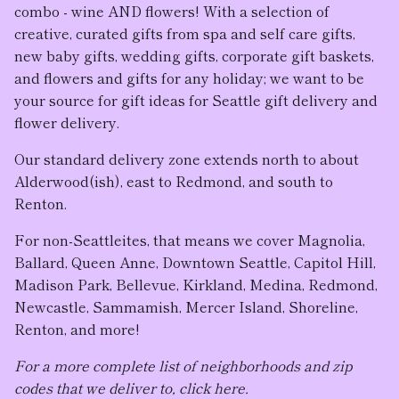
combo - wine AND flowers! With a selection of
creative, curated gifts from spa and self care gifts,
new baby gifts, wedding gifts, corporate gift baskets,
and flowers and gifts for any holiday; we want to be
your source for gift ideas for Seattle gift delivery and
flower delivery.
Our standard delivery zone extends north to about
Alderwood(ish), east to Redmond, and south to
Renton.
For non-Seattleites, that means we cover Magnolia,
Ballard, Queen Anne, Downtown Seattle, Capitol Hill,
Madison Park, Bellevue, Kirkland, Medina, Redmond,
Newcastle, Sammamish, Mercer Island, Shoreline,
Renton, and more!
For a more complete list of neighborhoods and zip
codes that we deliver to, click here.