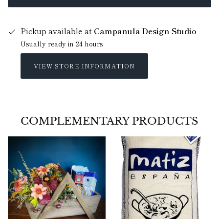
Pickup available at
Campanula Design Studio
Usually ready in 24 hours
VIEW STORE INFORMATION
COMPLEMENTARY PRODUCTS