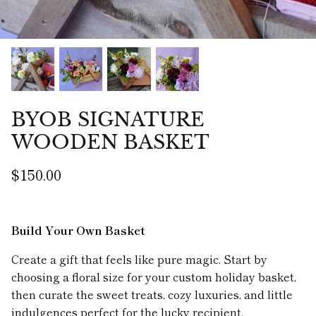
BYOB SIGNATURE
WOODEN BASKET
$150.00
Build Your Own Basket
Create a gift that feels like pure magic. Start by
choosing a floral size for your custom holiday basket,
then curate the sweet treats, cozy luxuries, and little
indulgences perfect for the lucky recipient.