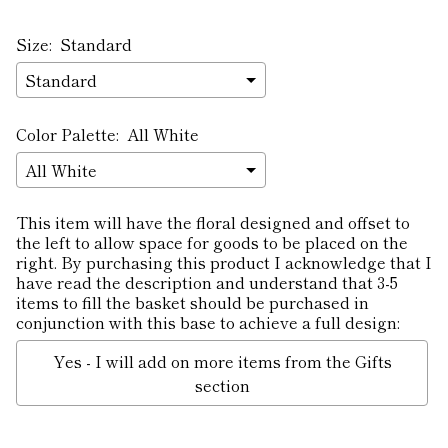
Size:
Standard
Color Palette:
All White
This item will have the floral designed and offset to
the left to allow space for goods to be placed on the
right. By purchasing this product I acknowledge that I
have read the description and understand that 3-5
items to fill the basket should be purchased in
conjunction with this base to achieve a full design:
Yes - I will add on more items from the Gifts
section
Selection will add
to the price