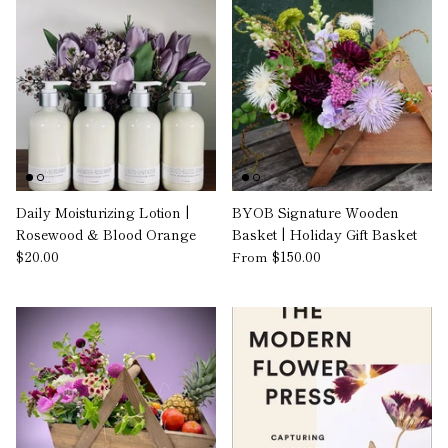
Daily Moisturizing Lotion |
BYOB Signature Wooden
Rosewood & Blood Orange
Basket | Holiday Gift Basket
$20.00
$150.00
From