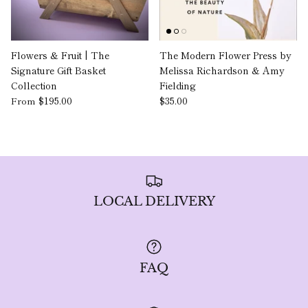
Flowers & Fruit | The
The Modern Flower Press by
Signature Gift Basket
Melissa Richardson & Amy
Collection
Fielding
$195.00
$35.00
From
LOCAL DELIVERY
FAQ