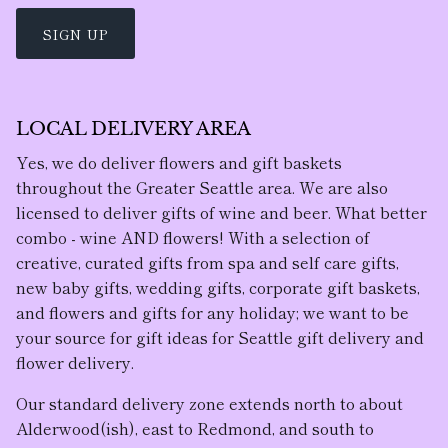
SIGN UP
LOCAL DELIVERY AREA
Yes, we do deliver flowers and gift baskets
throughout the Greater Seattle area. We are also
licensed to deliver gifts of wine and beer. What better
combo - wine AND flowers! With a selection of
creative, curated gifts from spa and self care gifts,
new baby gifts, wedding gifts, corporate gift baskets,
and flowers and gifts for any holiday; we want to be
your source for gift ideas for Seattle gift delivery and
flower delivery.
Our standard delivery zone extends north to about
Alderwood(ish), east to Redmond, and south to