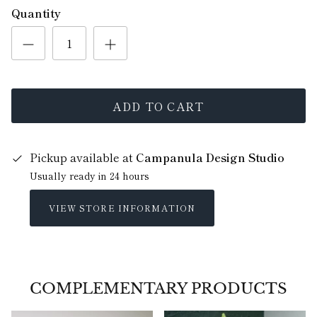
Quantity
ADD TO CART
Pickup available at
Campanula Design Studio
Usually ready in 24 hours
VIEW STORE INFORMATION
COMPLEMENTARY PRODUCTS