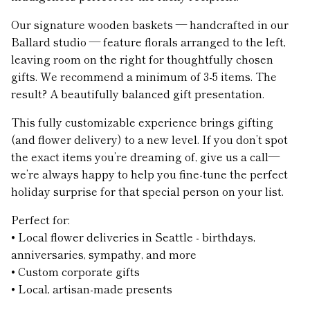
Our signature wooden baskets — handcrafted in our
Ballard studio — feature florals arranged to the left,
leaving room on the right for thoughtfully chosen
gifts. We recommend a minimum of 3-5 items. The
result? A beautifully balanced gift presentation.
This fully customizable experience brings gifting
(and flower delivery) to a new level. If you don’t spot
the exact items you’re dreaming of, give us a call—
we’re always happy to help you fine-tune the perfect
holiday surprise for that special person on your list.
Perfect for:
• Local flower deliveries in Seattle - birthdays,
anniversaries, sympathy, and more
• Custom corporate gifts
• Local, artisan-made presents