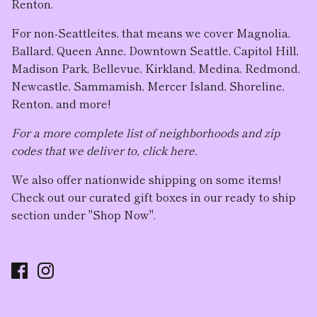
Renton.
For non-Seattleites, that means we cover Magnolia,
Ballard, Queen Anne, Downtown Seattle, Capitol Hill,
Madison Park, Bellevue, Kirkland, Medina, Redmond,
Newcastle, Sammamish, Mercer Island, Shoreline,
Renton, and more!
For a more complete list of neighborhoods and zip
codes that we deliver to, click here.
We also offer nationwide shipping on some items!
Check out our curated gift boxes in our ready to ship
section under "Shop Now".