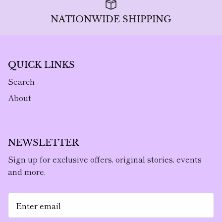
NATIONWIDE SHIPPING
QUICK LINKS
Search
About
NEWSLETTER
Sign up for exclusive offers, original stories, events
and more.