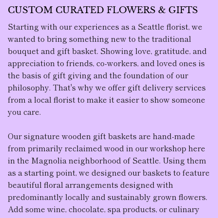
CUSTOM CURATED FLOWERS & GIFTS
Starting with our experiences as a Seattle florist, we
wanted to bring something new to the traditional
bouquet and gift basket. Showing love, gratitude, and
appreciation to friends, co-workers, and loved ones is
the basis of gift giving and the foundation of our
philosophy. That's why we offer gift delivery services
from a local florist to make it easier to show someone
you care.
Our
signature wooden gift baskets
are hand-made
from primarily reclaimed wood in our workshop here
in the Magnolia neighborhood of Seattle. Using them
as a starting point, we designed our baskets to feature
beautiful floral arrangement
s designed with
predominantly locally and sustainably grown flowers.
Add some wine, chocolate, spa products, or culinary