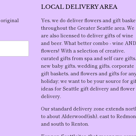
LOCAL DELIVERY AREA
 original
Yes, we do deliver flowers and gift baske
throughout the Greater Seattle area. We
are also licensed to deliver gifts of wine
and beer. What better combo - wine AN
flowers! With a selection of creative,
curated gifts from spa and self care gifts
new baby gifts, wedding gifts, corporate
gift baskets, and flowers and gifts for an
holiday; we want to be your source for gi
ideas for Seattle gift delivery and flower
delivery.
Our standard delivery zone extends nort
to about Alderwood(ish), east to Redmon
and south to Renton.