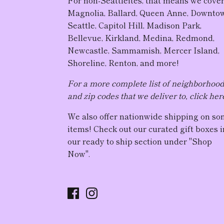
For non-Seattleites, that means we cove
Magnolia, Ballard, Queen Anne, Downto
Seattle, Capitol Hill, Madison Park,
Bellevue, Kirkland, Medina, Redmond,
Newcastle, Sammamish, Mercer Island,
Shoreline, Renton, and more!
For a more complete list of neighborhoo
and zip codes that we deliver to, click her
We also offer nationwide shipping on s
items! Check out our curated gift boxes i
our ready to ship section under "Shop
Now".