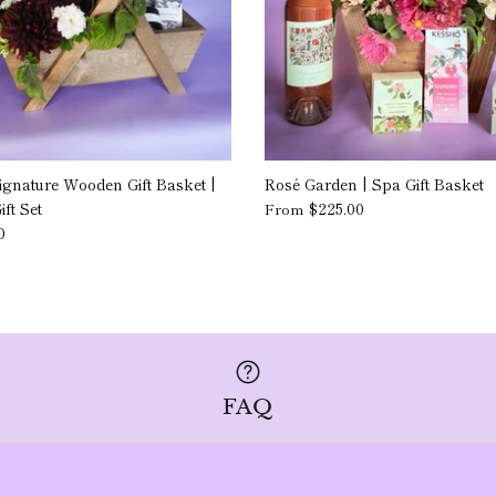
ignature Wooden Gift Basket |
Rosé Garden | Spa Gift Basket
ft Set
$225.00
From
0
FAQ