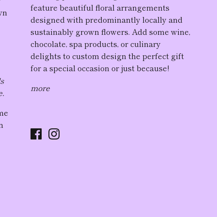
r
feature
beautiful floral arrangement
s
wn
designed with predominantly locally and
sustainably grown flowers. Add some wine,
chocolate, spa products, or culinary
delights to custom design the perfect gift
for a special occasion or just because!
ds
more
e.
ome
n