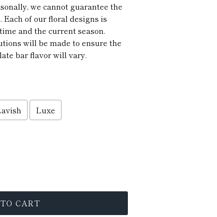
asonally, we cannot guarantee the
. Each of our floral designs is
time and the current season.
utions will be made to ensure the
ate bar flavor will vary.
Lavish
Luxe
 TO CART