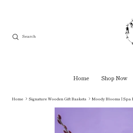
Skip
to
content
Search
Home
Shop Now
Home
Signature Wooden Gift Baskets
Moody Blooms | Spa 