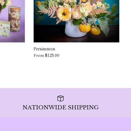
Persimmon
$125.00
From
NATIONWIDE SHIPPING