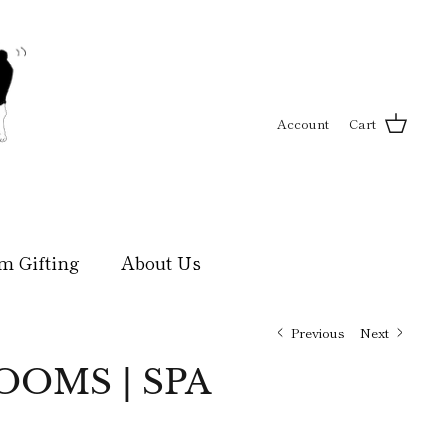
Account
Cart
m Gifting
About Us
Previous
Next
OMS | SPA