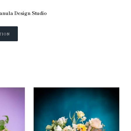
nula Design Studio
TION