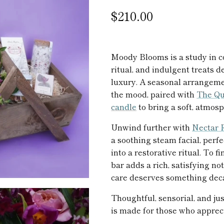
$210.00
Moody Blooms is a study in co
ritual, and indulgent treats 
luxury. A seasonal arrangeme
the mood, paired with
The Qu
candle
to bring a soft, atmosp
Unwind further with
Nectar R
a soothing steam facial, perf
into a restorative ritual. To f
bar adds a rich, satisfying 
care deserves something dec
Thoughtful, sensorial, and just
is made for those who apprec