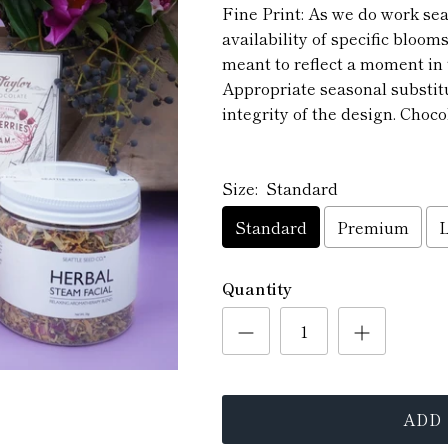
Fine Print: As we do work se
availability of specific blooms
meant to reflect a moment in 
Appropriate seasonal substit
integrity of the design. Chocol
Size:
Standard
Standard
Premium
Quantity
ADD