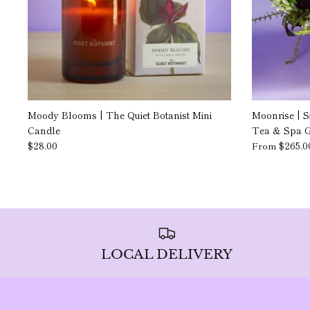
Moody Blooms | The Quiet Botanist Mini
Moonrise | S
Candle
Tea & Spa Gi
$28.00
$265.0
From
LOCAL DELIVERY