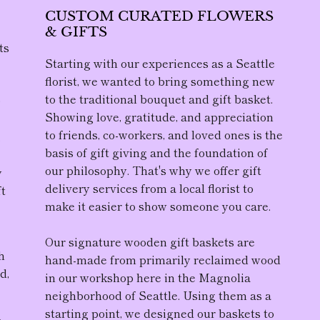
CUSTOM CURATED FLOWERS
& GIFTS
ts
Starting with our experiences as a Seattle
florist, we wanted to bring something new
to the traditional bouquet and gift basket.
D
Showing love, gratitude, and appreciation
to friends, co-workers, and loved ones is the
,
basis of gift giving and the foundation of
our philosophy. That's why we offer gift
y
delivery services from a local florist to
ft
make it easier to show someone you care.
Our
signature wooden gift baskets
are
h
hand-made from primarily reclaimed wood
d,
in our workshop here in the Magnolia
neighborhood of Seattle. Using them as a
starting point, we designed our baskets to