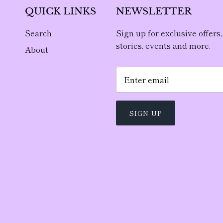
QUICK LINKS
NEWSLETTER
Search
Sign up for exclusive offers,
stories, events and more.
About
SIGN UP