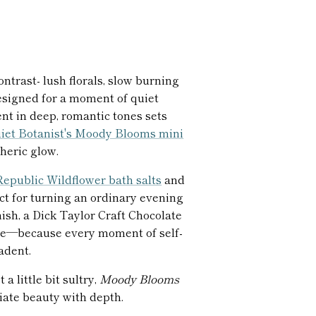
ntrast- lush florals, slow burning
designed for a moment of quiet
nt in deep, romantic tones sets
iet Botanist's Moody Blooms mini
heric glow.
epublic Wildflower bath salts
and
ect for turning an ordinary evening
inish, a Dick Taylor Craft Chocolate
note—because every moment of self-
adent.
 a little bit sultry,
Moody Blooms
iate beauty with depth.