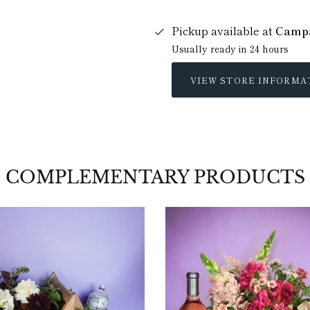
Pickup available at
Campa
Usually ready in 24 hours
VIEW STORE INFORMA
COMPLEMENTARY PRODUCTS