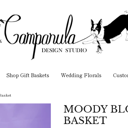
Shop Gift Baskets
Wedding Florals
Custo
Basket
MOODY BLO
BASKET