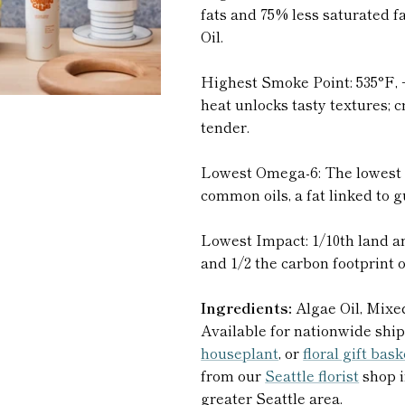
fats and 75% less saturated 
Oil.
Highest Smoke Point: 535°F, 
heat unlocks tasty textures; cr
tender.
Lowest Omega-6: The lowest 
common oils, a fat linked to 
Lowest Impact: 1/10th land a
and 1/2 the carbon footprint 
Ingredients:
Algae Oil, Mixe
Available for nationwide ship
houseplant
, or
floral gift bas
from our
Seattle florist
shop i
greater Seattle area.