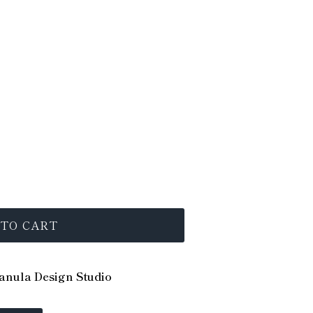
 TO CART
nula Design Studio