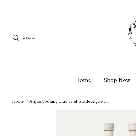
Skip
to
content
Search
Home
Shop Now
Home
Algae Cooking Club Chef Grade Algae Oil