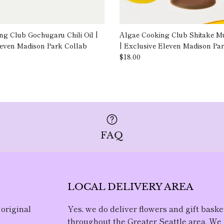
g Club Gochugaru Chili Oil |
Algae Cooking Club Shitake M
leven Madison Park Collab
| Exclusive Eleven Madison Pa
$18.00
FAQ
LOCAL DELIVERY AREA
 original
Yes, we do deliver flowers and gift baske
throughout the Greater Seattle area. We