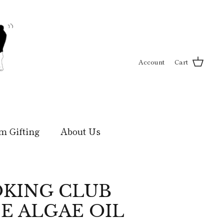
Account
Cart
m Gifting
About Us
KING CLUB
E ALGAE OIL