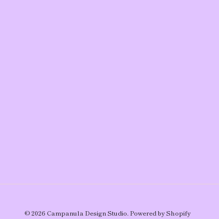
© 2026
Campanula Design Studio
.
Powered by Shopify