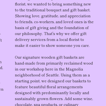
florist, we wanted to bring something new
to the traditional bouquet and gift basket.
D
Showing love, gratitude, and appreciation
to friends, co-workers, and loved ones is the
,
basis of gift giving and the foundation of
our philosophy. That's why we offer gift
y
delivery services from a local florist to
ft
make it easier to show someone you care.
Our
signature wooden gift baskets
are
h
hand-made from primarily reclaimed wood
d,
in our workshop here in the Magnolia
neighborhood of Seattle. Using them as a
starting point, we designed our baskets to
r
feature
beautiful floral arrangement
s
wn
designed with predominantly locally and
sustainably grown flowers. Add some wine,
chocolate, spa products, or culinary