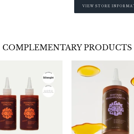
VIEW STORE INFORMA
COMPLEMENTARY PRODUCTS