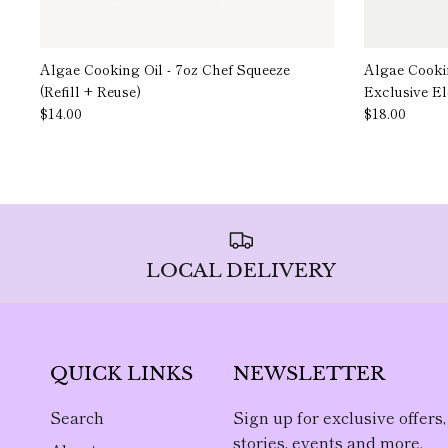
Algae Cooking Oil - 7oz Chef Squeeze
Algae Cookin
(Refill + Reuse)
Exclusive E
$14.00
$18.00
LOCAL DELIVERY
QUICK LINKS
NEWSLETTER
Search
Sign up for exclusive offers,
stories, events and more.