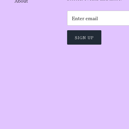
About
SIGN UP