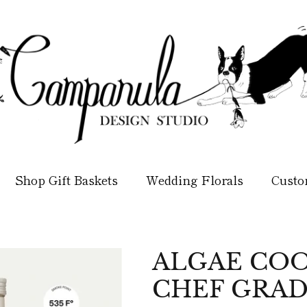
Shop Gift Baskets
Wedding Florals
Custo
ALGAE COO
CHEF GRAD