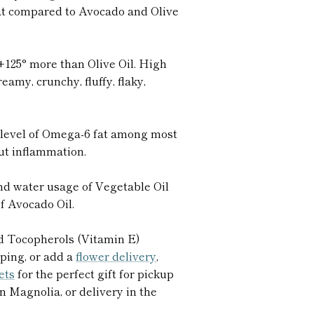
fat compared to Avocado and Olive
+125° more than Olive Oil. High
eamy, crunchy, fluffy, flaky,
level of Omega-6 fat among most
gut inflammation.
nd water usage of Vegetable Oil
of Avocado Oil.
d Tocopherols (Vitamin E)
ping, or add a
flower delivery
,
kets
for the perfect gift for pickup
n Magnolia, or delivery in the