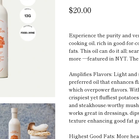
$20.00
Experience the purity and ver
cooking oil, rich in good-for
fats. This oil can do it all; se
more —featured in NYT, The 
Amplifies Flavors: Light and s
preferred oil that enhances f
which overpower flavors.
With
crispiest yet fluffiest potato
and steakhouse-worthy mushr
works great in dressings, dip
texture enhancing good fat g
Highest Good Fats: More he