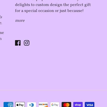
delights to custom design the perfect gift
for a special occasion or just because!
ds
more
e.
ome
n