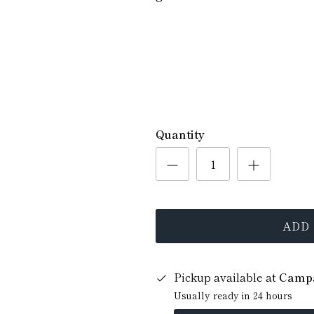
Quantity
ADD
Pickup available at
Campa
Usually ready in 24 hours