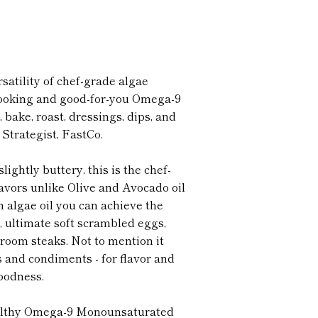
satility of chef-grade algae
-cooking and good-for-you Omega-9
ar, bake, roast, dressings, dips, and
Strategist, FastCo.
lightly buttery, this is the chef-
lavors unlike Olive and Avocado oil
 algae oil you can achieve the
es, ultimate soft scrambled eggs,
oom steaks. Not to mention it
s and condiments - for flavor and
oodness.
althy Omega-9 Monounsaturated