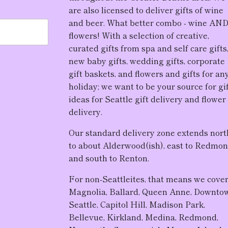
are also licensed to deliver gifts of wine
and beer. What better combo - wine AN
flowers! With a selection of creative,
curated gifts from spa and self care gifts
new baby gifts, wedding gifts, corporate
gift baskets, and flowers and gifts for an
holiday; we want to be your source for gi
ideas for Seattle gift delivery and flower
delivery.
Our standard delivery zone extends nort
to about Alderwood(ish), east to Redmon
and south to Renton.
For non-Seattleites, that means we cove
Magnolia, Ballard, Queen Anne, Downto
Seattle, Capitol Hill, Madison Park,
Bellevue, Kirkland, Medina, Redmond,