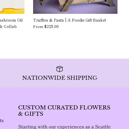
ushroom Oil
Truffles & Pasta | A Foodie Gift Basket
rk Collab
$225.00
From
NATIONWIDE SHIPPING
CUSTOM CURATED FLOWERS
& GIFTS
ts
Starting with our experiences as a Seattle