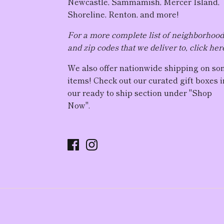
Newcastle, Sammamish, Mercer Island,
Shoreline, Renton, and more!
For a more complete list of neighborhoo
and zip codes that we deliver to, click her
We also offer nationwide shipping on s
items! Check out our curated gift boxes i
our ready to ship section under "Shop
Now".