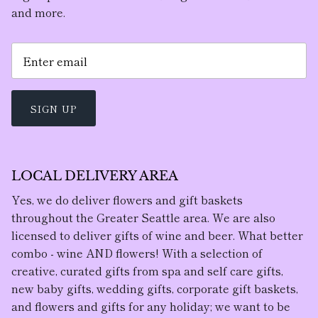
and more.
SIGN UP
LOCAL DELIVERY AREA
Yes, we do deliver flowers and gift baskets
throughout the Greater Seattle area. We are also
licensed to deliver gifts of wine and beer. What better
combo - wine AND flowers! With a selection of
creative, curated gifts from spa and self care gifts,
new baby gifts, wedding gifts, corporate gift baskets,
and flowers and gifts for any holiday; we want to be