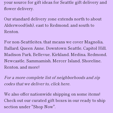
your source for gift ideas for Seattle gift delivery and
flower delivery.
Our standard delivery zone extends north to about
Alderwood(ish), east to Redmond, and south to
Renton.
For non-Seattleites, that means we cover Magnolia,
Ballard, Queen Anne, Downtown Seattle, Capitol Hill,
Madison Park, Bellevue, Kirkland, Medina, Redmond,
Newcastle, Sammamish, Mercer Island, Shoreline,
Renton, and more!
For a more complete list of neighborhoods and zip
codes that we deliver to, click here.
We also offer nationwide shipping on some items!
Check out our curated gift boxes in our ready to ship
section under "Shop Now".