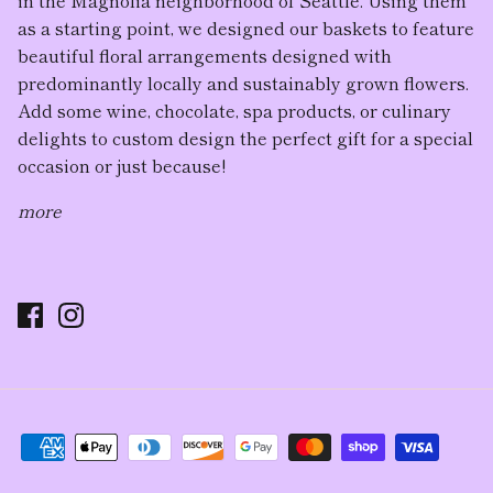
as a starting point, we designed our baskets to feature
beautiful floral arrangement
s designed with
predominantly locally and sustainably grown flowers.
Add some wine, chocolate, spa products, or culinary
delights to custom design the perfect gift for a special
occasion or just because!
more