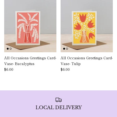
All Occasions Greetings Card-
All Occasions Greetings Card-
Vase- Eucalyptus
Vase- Tulip
$6.00
$6.00
LOCAL DELIVERY