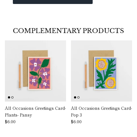
COMPLEMENTARY PRODUCTS
All Occasions Greetings Card-
All Occasions Greetings Card-
Plants- Pansy
Pop 3
$6.00
$6.00