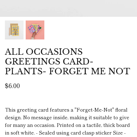
ALL OCCASIONS
GREETINGS CARD-
PLANTS- FORGET ME NOT
$6.00
This greeting card features a "Forget-Me-Not" floral
design. No message inside, making it suitable to give
for many an occasion. Printed on a tactile, thick board
in soft white. - Sealed using card clasp sticker Size -