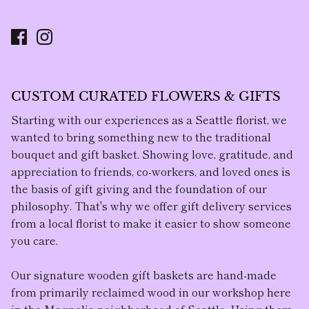
CUSTOM CURATED FLOWERS & GIFTS
Starting with our experiences as a Seattle florist, we
wanted to bring something new to the traditional
bouquet and gift basket. Showing love, gratitude, and
appreciation to friends, co-workers, and loved ones is
the basis of gift giving and the foundation of our
philosophy. That's why we offer gift delivery services
from a local florist to make it easier to show someone
you care.
Our
signature wooden gift baskets
are hand-made
from primarily reclaimed wood in our workshop here
in the Magnolia neighborhood of Seattle. Using them