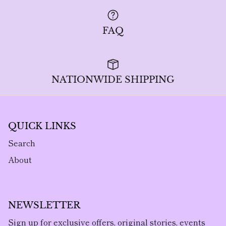
FAQ
NATIONWIDE SHIPPING
QUICK LINKS
Search
About
NEWSLETTER
Sign up for exclusive offers, original stories, events