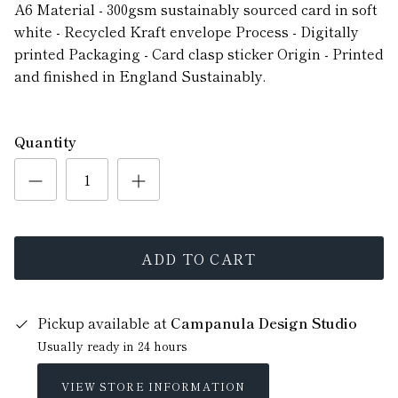
A6 Material - 300gsm sustainably sourced card in soft
white - Recycled Kraft envelope Process - Digitally
printed Packaging - Card clasp sticker Origin - Printed
and finished in England Sustainably.
Quantity
ADD TO CART
Pickup available at
Campanula Design Studio
Usually ready in 24 hours
VIEW STORE INFORMATION