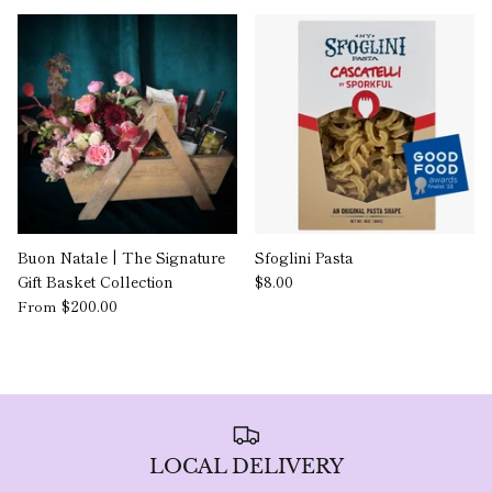
Buon Natale | The Signature
Sfoglini Pasta
Gift Basket Collection
$8.00
$200.00
From
LOCAL DELIVERY