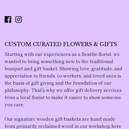
CUSTOM CURATED FLOWERS & GIFTS
Starting with our experiences as a Seattle florist, we
wanted to bring something new to the traditional
bouquet and gift basket. Showing love, gratitude, and
appreciation to friends, co-workers, and loved ones is
the basis of gift giving and the foundation of our
philosophy. That's why we offer gift delivery services
from a local florist to make it easier to show someone
you care.
Our
signature wooden gift baskets
are hand-made
from primarily reclaimed wood in our workshop here