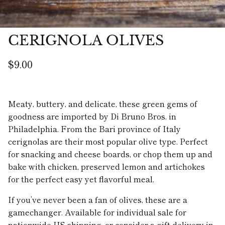
CERIGNOLA OLIVES
$9.00
Meaty, buttery, and delicate, these green gems of
goodness are imported by Di Bruno Bros. in
Philadelphia. From the Bari province of Italy
cerignolas are their most popular olive type. Perfect
for snacking and cheese boards, or chop them up and
bake with chicken, preserved lemon and artichokes
for the perfect easy yet flavorful meal.
If you’ve never been a fan of olives, these are a
gamechanger. Available for individual sale for
nationwide US shipping, or consider a gift delivery in