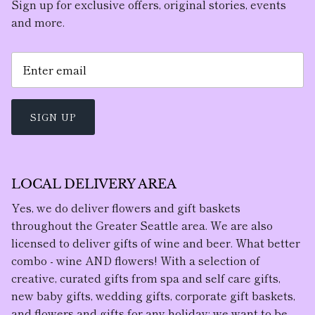
Sign up for exclusive offers, original stories, events
and more.
SIGN UP
LOCAL DELIVERY AREA
Yes, we do deliver flowers and gift baskets
throughout the Greater Seattle area. We are also
licensed to deliver gifts of wine and beer. What better
combo - wine AND flowers! With a selection of
creative, curated gifts from spa and self care gifts,
new baby gifts, wedding gifts, corporate gift baskets,
and flowers and gifts for any holiday; we want to be