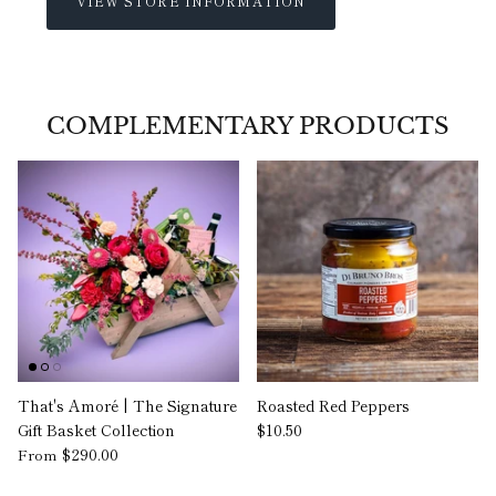
VIEW STORE INFORMATION
COMPLEMENTARY PRODUCTS
That's Amoré | The Signature
Roasted Red Peppers
Gift Basket Collection
$10.50
$290.00
From