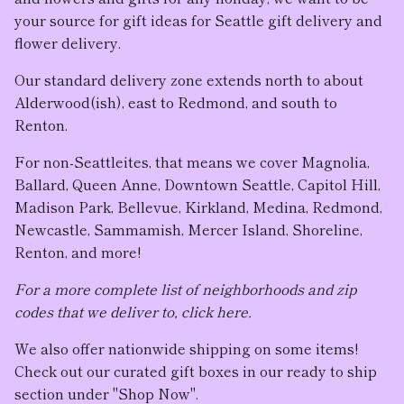
your source for gift ideas for Seattle gift delivery and
flower delivery.
Our standard delivery zone extends north to about
Alderwood(ish), east to Redmond, and south to
Renton.
For non-Seattleites, that means we cover Magnolia,
Ballard, Queen Anne, Downtown Seattle, Capitol Hill,
Madison Park, Bellevue, Kirkland, Medina, Redmond,
Newcastle, Sammamish, Mercer Island, Shoreline,
Renton, and more!
For a more complete list of neighborhoods and zip
codes that we deliver to, click here.
We also offer nationwide shipping on some items!
Check out our curated gift boxes in our ready to ship
section under "Shop Now".