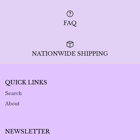
FAQ
NATIONWIDE SHIPPING
QUICK LINKS
Search
About
NEWSLETTER