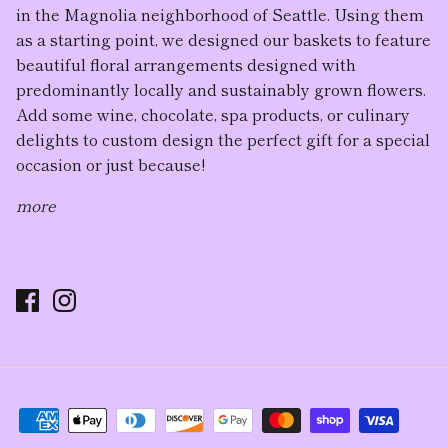
in the Magnolia neighborhood of Seattle. Using them
as a starting point, we designed our baskets to feature
beautiful floral arrangement
s designed with
predominantly locally and sustainably grown flowers.
Add some wine, chocolate, spa products, or culinary
delights to custom design the perfect gift for a special
occasion or just because!
more