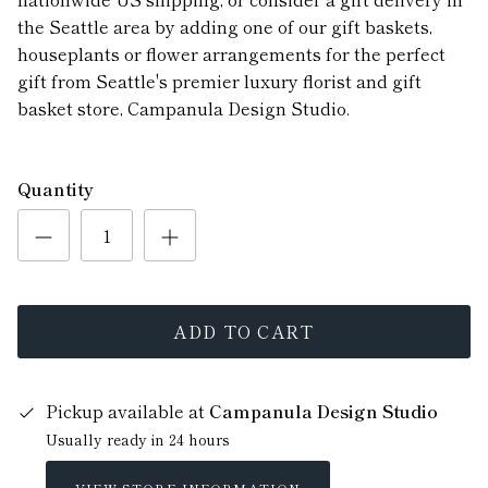
the Seattle area by adding one of our gift baskets,
houseplants or flower arrangements for the perfect
gift from Seattle's premier luxury florist and gift
basket store, Campanula Design Studio.
Quantity
ADD TO CART
Pickup available at
Campanula Design Studio
Usually ready in 24 hours