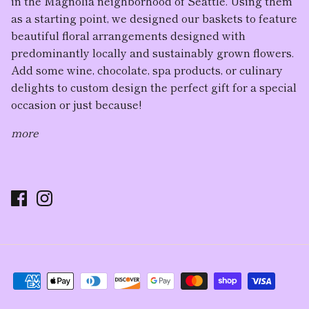
in the Magnolia neighborhood of Seattle. Using them
as a starting point, we designed our baskets to feature
beautiful floral arrangement
s designed with
predominantly locally and sustainably grown flowers.
Add some wine, chocolate, spa products, or culinary
delights to custom design the perfect gift for a special
occasion or just because!
more