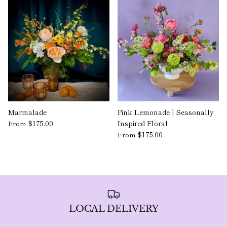
Marmalade
Pink Lemonade | Seasonally
$175.00
Inspired Floral
From
$175.00
From
LOCAL DELIVERY