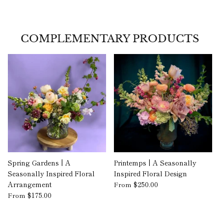
COMPLEMENTARY PRODUCTS
Spring Gardens | A
Printemps | A Seasonally
Seasonally Inspired Floral
Inspired Floral Design
Arrangement
$250.00
From
$175.00
From