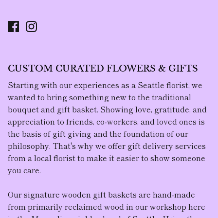
CUSTOM CURATED FLOWERS & GIFTS
Starting with our experiences as a Seattle florist, we
wanted to bring something new to the traditional
bouquet and gift basket. Showing love, gratitude, and
appreciation to friends, co-workers, and loved ones is
the basis of gift giving and the foundation of our
philosophy. That's why we offer gift delivery services
from a local florist to make it easier to show someone
you care.
Our
signature wooden gift baskets
are hand-made
from primarily reclaimed wood in our workshop here