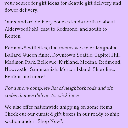
your source for gift ideas for Seattle gift delivery and
flower delivery.
Our standard delivery zone extends north to about
Alderwood(ish), east to Redmond, and south to
Renton.
For non-Seattleites, that means we cover Magnolia,
Ballard, Queen Anne, Downtown Seattle, Capitol Hill,
Madison Park, Bellevue, Kirkland, Medina, Redmond,
Newcastle, Sammamish, Mercer Island, Shoreline,
Renton, and more!
For a more complete list of neighborhoods and zip
codes that we deliver to, click here.
We also offer nationwide shipping on some items!
Check out our curated gift boxes in our ready to ship
section under "Shop Now".