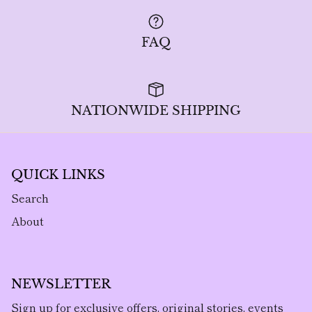
FAQ
NATIONWIDE SHIPPING
QUICK LINKS
Search
About
NEWSLETTER
Sign up for exclusive offers, original stories, events