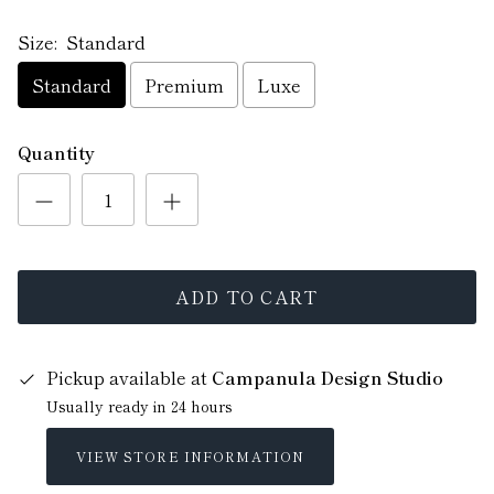
Size:
Standard
Standard
Premium
Luxe
Quantity
ADD TO CART
Pickup available at
Campanula Design Studio
Usually ready in 24 hours
VIEW STORE INFORMATION