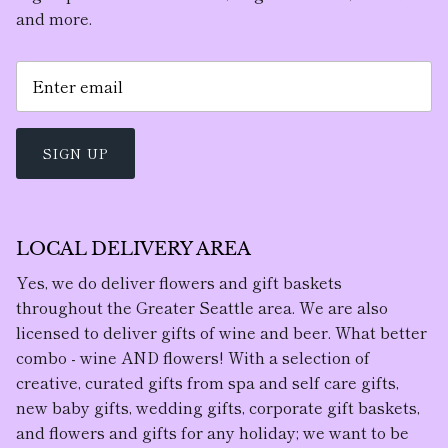
and more.
SIGN UP
LOCAL DELIVERY AREA
Yes, we do deliver flowers and gift baskets
throughout the Greater Seattle area. We are also
licensed to deliver gifts of wine and beer. What better
combo - wine AND flowers! With a selection of
creative, curated gifts from spa and self care gifts,
new baby gifts, wedding gifts, corporate gift baskets,
and flowers and gifts for any holiday; we want to be