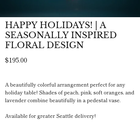
HAPPY HOLIDAYS! | A
SEASONALLY INSPIRED
FLORAL DESIGN
$195.00
A beautifully colorful arrangement perfect for any
holiday table! Shades of peach, pink, soft oranges, and
lavender combine beautifully in a pedestal vase.
Available for greater Seattle delivery!