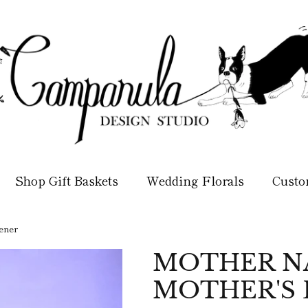
Shop Gift Baskets
Wedding Florals
Custo
ener
MOTHER NA
MOTHER'S 