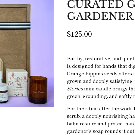
CURATED GI
GARDENER
$125.00
Earthy, restorative, and quie
is designed for hands that dig
Orange Pippins seeds offers 
grown and deeply satisfying,
Stories
mini candle brings th
green, grounding, and softly n
For the ritual after the wor
scrub, a deeply nourishing ha
balm restore and protect har
gardener’s soap rounds it out 