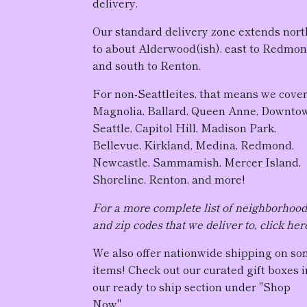
delivery.
Our standard delivery zone extends nort
to about Alderwood(ish), east to Redmon
and south to Renton.
For non-Seattleites, that means we cove
Magnolia, Ballard, Queen Anne, Downto
Seattle, Capitol Hill, Madison Park,
Bellevue, Kirkland, Medina, Redmond,
Newcastle, Sammamish, Mercer Island,
Shoreline, Renton, and more!
For a more complete list of neighborhoo
and zip codes that we deliver to, click her
We also offer nationwide shipping on s
items! Check out our curated gift boxes i
our ready to ship section under "Shop
Now".