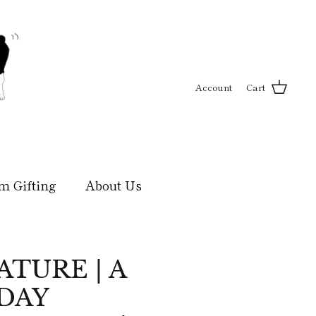
Account
Cart
m Gifting
About Us
TURE | A
DAY