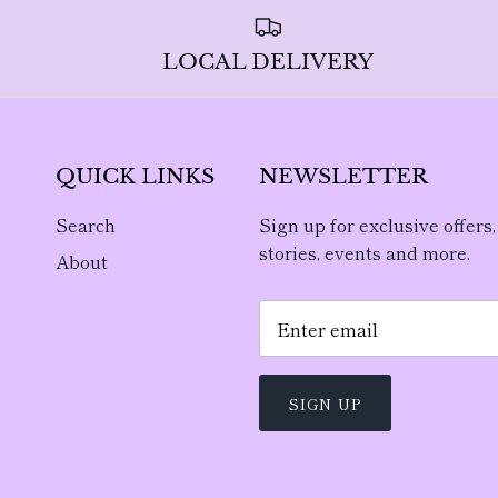
LOCAL DELIVERY
QUICK LINKS
NEWSLETTER
Search
Sign up for exclusive offers,
stories, events and more.
About
SIGN UP