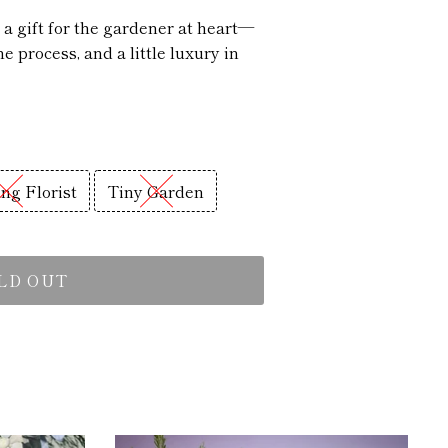
s a gift for the gardener at heart—
e process, and a little luxury in
ng Florist
Tiny Garden
LD OUT