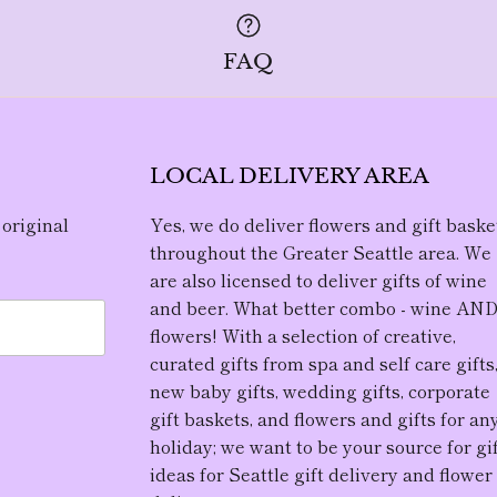
FAQ
LOCAL DELIVERY AREA
 original
Yes, we do deliver flowers and gift baske
throughout the Greater Seattle area. We
are also licensed to deliver gifts of wine
and beer. What better combo - wine AN
flowers! With a selection of creative,
curated gifts from spa and self care gifts
new baby gifts, wedding gifts, corporate
gift baskets, and flowers and gifts for an
holiday; we want to be your source for gi
ideas for Seattle gift delivery and flower