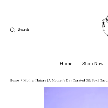
Skip
to
content
Search
Home
Shop Now
Home
Mother Nature | A Mother's Day Curated Gift Box | Gard