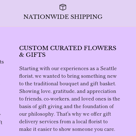
NATIONWIDE SHIPPING
CUSTOM CURATED FLOWERS
& GIFTS
ts
Starting with our experiences as a Seattle
florist, we wanted to bring something new
to the traditional bouquet and gift basket.
D
Showing love, gratitude, and appreciation
to friends, co-workers, and loved ones is the
,
basis of gift giving and the foundation of
our philosophy. That's why we offer gift
y
delivery services from a local florist to
ft
make it easier to show someone you care.