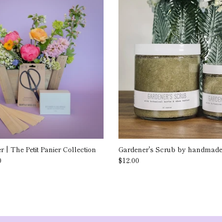
 | The Petit Panier Collection
Gardener's Scrub by handmade.
0
$12.00