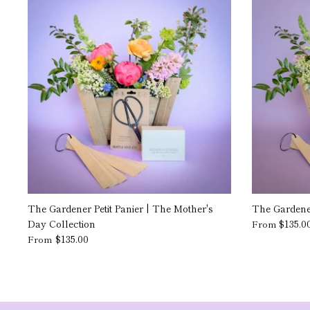
The Gardener Petit Panier | The Mother's
The Gardener
Day Collection
$135.0
From
$135.00
From