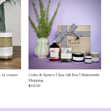
 la conner
Cedar & Spruce | Spa Gift Box | Nationwide
Shipping
$115.00