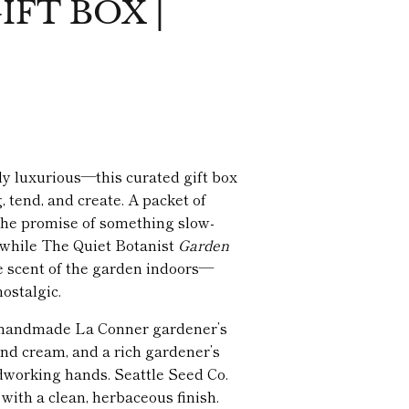
FT BOX |
tly luxurious—this curated gift box
, tend, and create. A packet of
the promise of something slow-
 while The Quiet Botanist
Garden
e scent of the garden indoors—
ostalgic.
k, handmade La Conner gardener’s
nd cream, and a rich gardener’s
dworking hands. Seattle Seed Co.
with a clean, herbaceous finish.