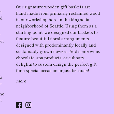
Our
signature wooden gift baskets
are
h
hand-made from primarily reclaimed wood
d,
in our workshop here in the Magnolia
neighborhood of Seattle. Using them as a
starting point, we designed our baskets to
r
feature
beautiful floral arrangement
s
wn
designed with predominantly locally and
sustainably grown flowers. Add some wine,
chocolate, spa products, or culinary
delights to custom design the perfect gift
for a special occasion or just because!
ds
more
e.
ome
n