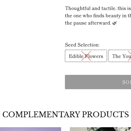
Thoughtful and tactile, this i
the one who finds beauty in th
the pause afterward. 🌿
Seed Selection:
Edible Flowers
The You
SO
COMPLEMENTARY PRODUCTS