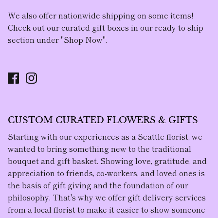
We also offer nationwide shipping on some items!
Check out our curated gift boxes in our ready to ship
section under "Shop Now".
CUSTOM CURATED FLOWERS & GIFTS
Starting with our experiences as a Seattle florist, we
wanted to bring something new to the traditional
bouquet and gift basket. Showing love, gratitude, and
appreciation to friends, co-workers, and loved ones is
the basis of gift giving and the foundation of our
philosophy. That's why we offer gift delivery services
from a local florist to make it easier to show someone