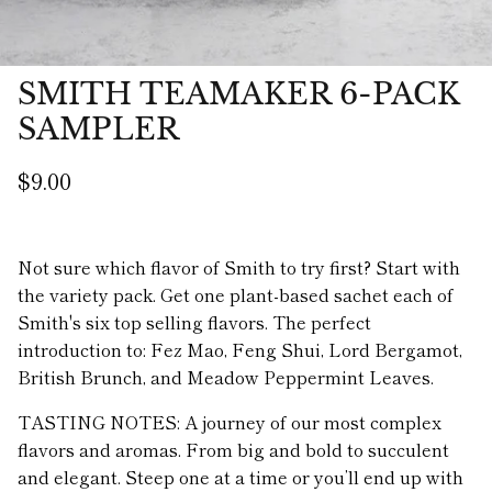
SMITH TEAMAKER 6-PACK
SAMPLER
$9.00
Not sure which flavor of Smith to try first? Start with
the variety pack. Get one plant-based sachet each of
Smith's six top selling flavors. The perfect
introduction to: Fez Mao, Feng Shui, Lord Bergamot,
British Brunch, and Meadow Peppermint Leaves.
TASTING NOTES: A journey of our most complex
flavors and aromas. From big and bold to succulent
and elegant. Steep one at a time or you’ll end up with