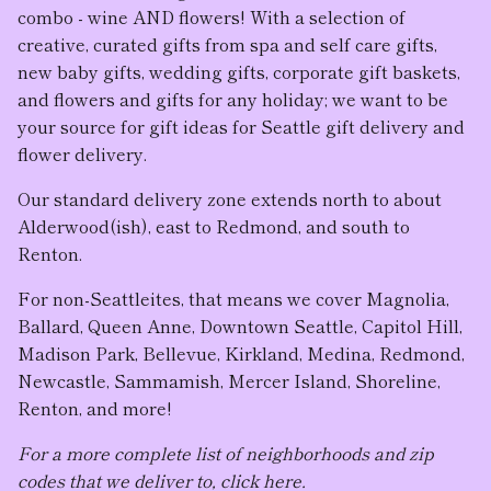
combo - wine AND flowers! With a selection of
creative, curated gifts from spa and self care gifts,
new baby gifts, wedding gifts, corporate gift baskets,
and flowers and gifts for any holiday; we want to be
your source for gift ideas for Seattle gift delivery and
flower delivery.
Our standard delivery zone extends north to about
Alderwood(ish), east to Redmond, and south to
Renton.
For non-Seattleites, that means we cover Magnolia,
Ballard, Queen Anne, Downtown Seattle, Capitol Hill,
Madison Park, Bellevue, Kirkland, Medina, Redmond,
Newcastle, Sammamish, Mercer Island, Shoreline,
Renton, and more!
For a more complete list of neighborhoods and zip
codes that we deliver to, click here.