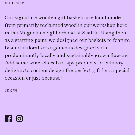
you care.
Our
signature wooden gift baskets
are hand-made
from primarily reclaimed wood in our workshop here
in the Magnolia neighborhood of Seattle. Using them
as a starting point, we designed our baskets to feature
beautiful floral arrangement
s designed with
predominantly locally and sustainably grown flowers.
Add some wine, chocolate, spa products, or culinary
delights to custom design the perfect gift for a special
occasion or just because!
more