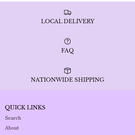
LOCAL DELIVERY
FAQ
NATIONWIDE SHIPPING
QUICK LINKS
Search
About