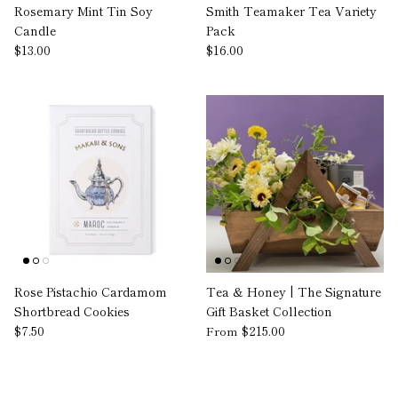
Rosemary Mint Tin Soy
Smith Teamaker Tea Variety
Candle
Pack
$13.00
$16.00
Rose Pistachio Cardamom
Tea & Honey | The Signature
Shortbread Cookies
Gift Basket Collection
$7.50
$215.00
From