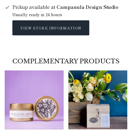
Pickup available at
Campanula Design Studio
Usually ready in 24 hours
VIEW STORE INFORMATION
COMPLEMENTARY PRODUCTS