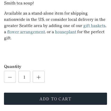
Smith tea soup!
Available as a stand-alone item for shipping
nationwide in the US, or consider local delivery in the
greater Seattle area by adding one of our
gift baskets
,
a
flower arrangement
, or a
houseplant
for the perfect
gift.
Quantity
ADD TO CART