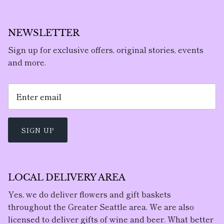
NEWSLETTER
Sign up for exclusive offers, original stories, events
and more.
SIGN UP
LOCAL DELIVERY AREA
Yes, we do deliver flowers and gift baskets
throughout the Greater Seattle area. We are also
licensed to deliver gifts of wine and beer. What better