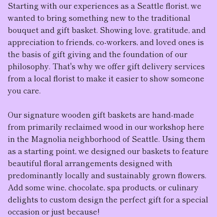
Starting with our experiences as a Seattle florist, we
wanted to bring something new to the traditional
bouquet and gift basket. Showing love, gratitude, and
appreciation to friends, co-workers, and loved ones is
the basis of gift giving and the foundation of our
philosophy. That's why we offer gift delivery services
from a local florist to make it easier to show someone
you care.
Our
signature wooden gift baskets
are hand-made
from primarily reclaimed wood in our workshop here
in the Magnolia neighborhood of Seattle. Using them
as a starting point, we designed our baskets to feature
beautiful floral arrangement
s designed with
predominantly locally and sustainably grown flowers.
Add some wine, chocolate, spa products, or culinary
delights to custom design the perfect gift for a special
occasion or just because!