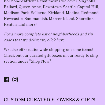
For non-Seattleites, that means we cover Magnolia,
Ballard, Queen Anne, Downtown Seattle, Capitol Hill,
Madison Park, Bellevue, Kirkland, Medina, Redmond,
Newcastle, Sammamish, Mercer Island, Shoreline,
Renton, and more!
For a more complete list of neighborhoods and zip
codes that we deliver to, click here.
We also offer nationwide shipping on some items!
Check out our curated gift boxes in our ready to ship
section under "Shop Now".
CUSTOM CURATED FLOWERS & GIFTS