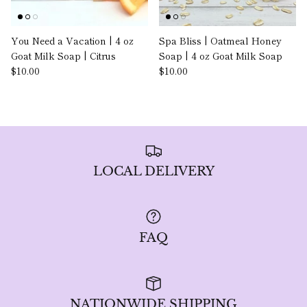
You Need a Vacation | 4 oz
Spa Bliss | Oatmeal Honey
Goat Milk Soap | Citrus
Soap | 4 oz Goat Milk Soap
$10.00
$10.00
LOCAL DELIVERY
FAQ
NATIONWIDE SHIPPING