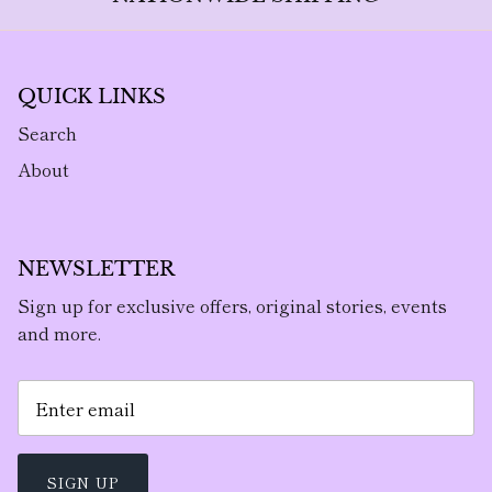
QUICK LINKS
Search
About
NEWSLETTER
Sign up for exclusive offers, original stories, events
and more.
SIGN UP