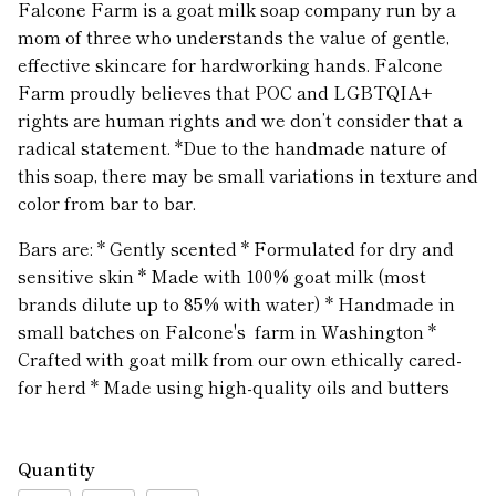
Falcone Farm is a goat milk soap company run by a
mom of three who understands the value of gentle,
effective skincare for hardworking hands. Falcone
Farm proudly believes that POC and LGBTQIA+
rights are human rights and we don’t consider that a
radical statement. *Due to the handmade nature of
this soap, there may be small variations in texture and
color from bar to bar.
Bars are: * Gently scented * Formulated for dry and
sensitive skin * Made with 100% goat milk (most
brands dilute up to 85% with water) * Handmade in
small batches on Falcone's farm in Washington *
Crafted with goat milk from our own ethically cared-
for herd * Made using high-quality oils and butters
Quantity