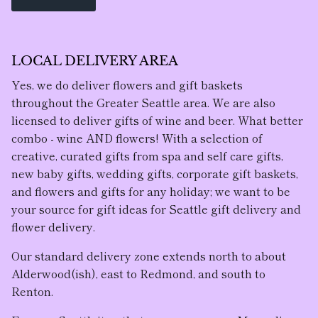
LOCAL DELIVERY AREA
Yes, we do deliver flowers and gift baskets
throughout the Greater Seattle area. We are also
licensed to deliver gifts of wine and beer. What better
combo - wine AND flowers! With a selection of
creative, curated gifts from spa and self care gifts,
new baby gifts, wedding gifts, corporate gift baskets,
and flowers and gifts for any holiday; we want to be
your source for gift ideas for Seattle gift delivery and
flower delivery.
Our standard delivery zone extends north to about
Alderwood(ish), east to Redmond, and south to
Renton.