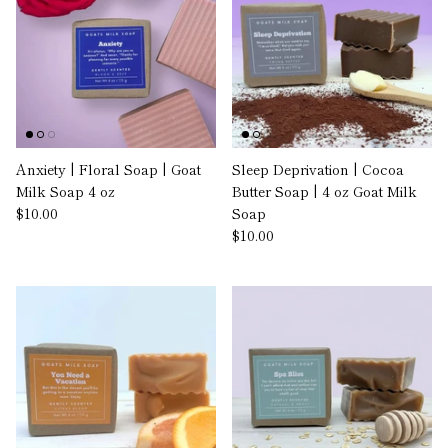
Anxiety | Floral Soap | Goat
Sleep Deprivation | Cocoa
Milk Soap 4 oz
Butter Soap | 4 oz Goat Milk
$10.00
Soap
$10.00