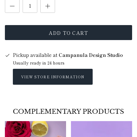
ADD TO CART
Pickup available at
Campanula Design Studio
Usually ready in 24 hours
VIEW STORE INFORMATION
COMPLEMENTARY PRODUCTS