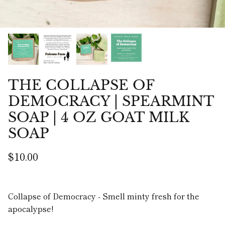
THE COLLAPSE OF
DEMOCRACY | SPEARMINT
SOAP | 4 OZ GOAT MILK
SOAP
$10.00
Collapse of Democracy - Smell minty fresh for the
apocalypse!