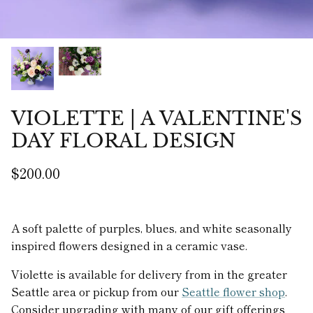
VIOLETTE | A VALENTINE'S
DAY FLORAL DESIGN
$200.00
A soft palette of purples, blues, and white seasonally
inspired flowers designed in a ceramic vase.
Violette is available for delivery from in the greater
Seattle area or pickup from our
Seattle flower shop
.
Consider upgrading with many of our gift offerings