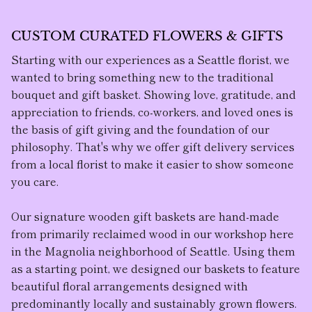
CUSTOM CURATED FLOWERS & GIFTS
Starting with our experiences as a Seattle florist, we
wanted to bring something new to the traditional
bouquet and gift basket. Showing love, gratitude, and
appreciation to friends, co-workers, and loved ones is
the basis of gift giving and the foundation of our
philosophy. That's why we offer gift delivery services
from a local florist to make it easier to show someone
you care.
Our
signature wooden gift baskets
are hand-made
from primarily reclaimed wood in our workshop here
in the Magnolia neighborhood of Seattle. Using them
as a starting point, we designed our baskets to feature
beautiful floral arrangement
s designed with
predominantly locally and sustainably grown flowers.