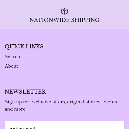
NATIONWIDE SHIPPING
QUICK LINKS
Search
About
NEWSLETTER
Sign up for exclusive offers, original stories, events
and more.