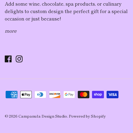
Add some wine, chocolate, spa products, or culinary
delights to custom design the perfect gift for a special
occasion or just because!
more
© 2026
Campanula Design Studio
.
Powered by Shopify