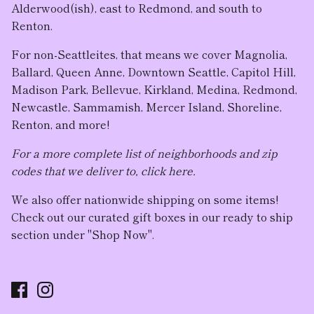
Alderwood(ish), east to Redmond, and south to
Renton.
For non-Seattleites, that means we cover Magnolia,
Ballard, Queen Anne, Downtown Seattle, Capitol Hill,
Madison Park, Bellevue, Kirkland, Medina, Redmond,
Newcastle, Sammamish, Mercer Island, Shoreline,
Renton, and more!
For a more complete list of neighborhoods and zip
codes that we deliver to, click here.
We also offer nationwide shipping on some items!
Check out our curated gift boxes in our ready to ship
section under "Shop Now".