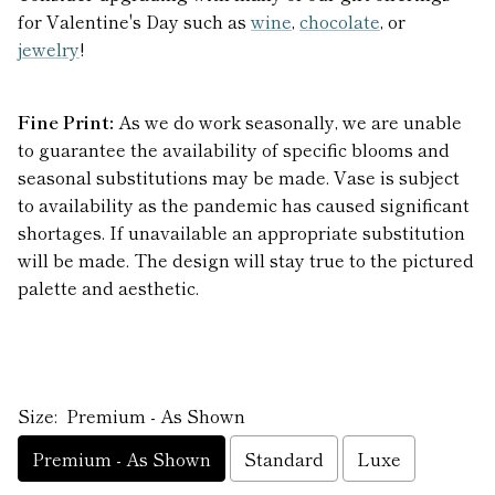
for Valentine's Day such as
wine
,
chocolate
, or
jewelry
!
Fine Print:
As we do work seasonally, we are unable
to guarantee the availability of specific blooms and
seasonal substitutions may be made. Vase is subject
to availability as the pandemic has caused significant
shortages. If unavailable an appropriate substitution
will be made. The design will stay true to the pictured
palette and aesthetic.
Size:
Premium - As Shown
Premium - As Shown
Standard
Luxe