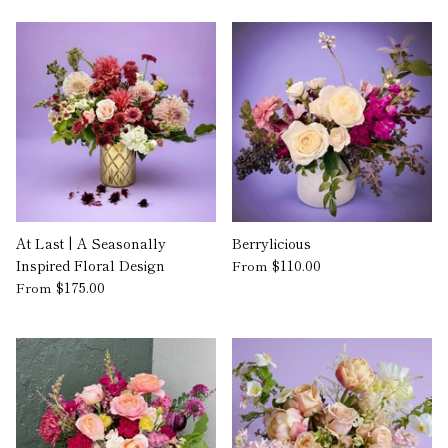
At Last | A Seasonally
Berrylicious
Inspired Floral Design
$110.00
From
$175.00
From