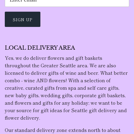
SIGN UP
LOCAL DELIVERY AREA
Yes, we do deliver flowers and gift baskets
throughout the Greater Seattle area. We are also
licensed to deliver gifts of wine and beer. What better
combo - wine AND flowers! With a selection of
creative, curated gifts from spa and self care gifts,
new baby gifts, wedding gifts, corporate gift baskets,
and flowers and gifts for any holiday; we want to be
your source for gift ideas for Seattle gift delivery and
flower delivery.
Our standard delivery zone extends north to about