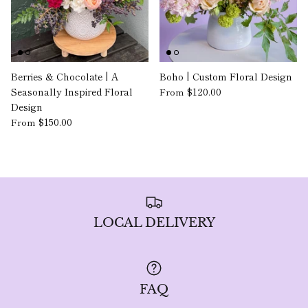
Berries & Chocolate | A
Boho | Custom Floral Design
Seasonally Inspired Floral
$120.00
From
Design
$150.00
From
LOCAL DELIVERY
FAQ