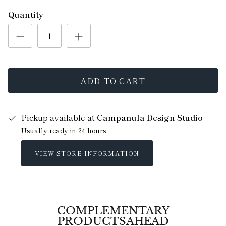
Quantity
ADD TO CART
Pickup available at
Campanula Design Studio
Usually ready in 24 hours
VIEW STORE INFORMATION
COMPLEMENTARY
PRODUCTSAHEAD