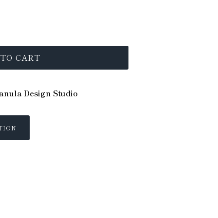
 TO CART
nula Design Studio
TION