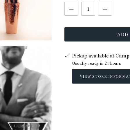
ADD
Pickup available at
Campa
Usually ready in 24 hours
VIEW STORE INFORMA