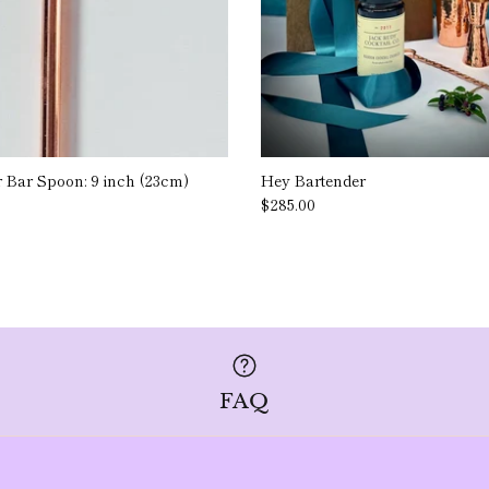
r Bar Spoon: 9 inch (23cm)
Hey Bartender
$285.00
FAQ