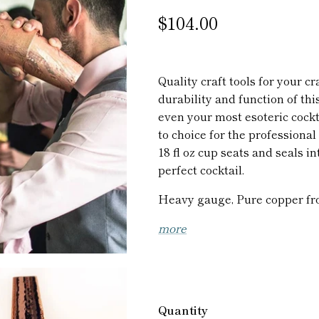
$104.00
Quality craft tools for your cr
durability and function of thi
even your most esoteric cockta
to choice for the professiona
18 fl oz cup seats and seals in
perfect cocktail.
Heavy gauge, Pure copper fr
more
Quantity