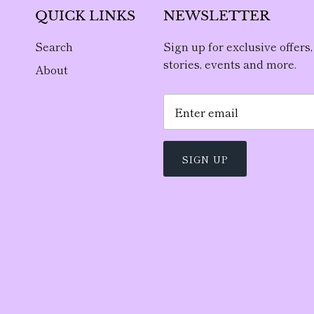
QUICK LINKS
NEWSLETTER
Search
Sign up for exclusive offers,
stories, events and more.
About
SIGN UP