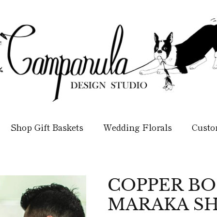
Shop Gift Baskets
Wedding Florals
Custo
COPPER B
MARAKA SH