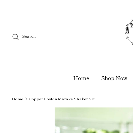
Skip
to
content
Search
Home
Shop Now
Home
Copper Boston Maraka Shaker Set