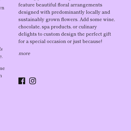
feature
beautiful floral arrangement
s
wn
designed with predominantly locally and
sustainably grown flowers. Add some wine,
chocolate, spa products, or culinary
delights to custom design the perfect gift
for a special occasion or just because!
ds
more
e.
ome
n