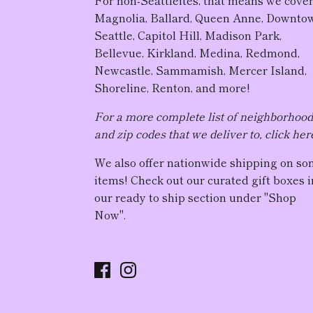
Magnolia, Ballard, Queen Anne, Downto
Seattle, Capitol Hill, Madison Park,
Bellevue, Kirkland, Medina, Redmond,
Newcastle, Sammamish, Mercer Island,
Shoreline, Renton, and more!
For a more complete list of neighborhoo
and zip codes that we deliver to, click her
We also offer nationwide shipping on s
items! Check out our curated gift boxes i
our ready to ship section under "Shop
Now".