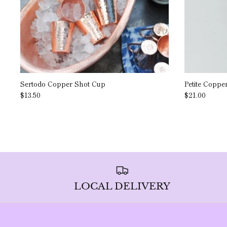
Sertodo Copper Shot Cup
Petite Coppe
$13.50
$21.00
LOCAL DELIVERY