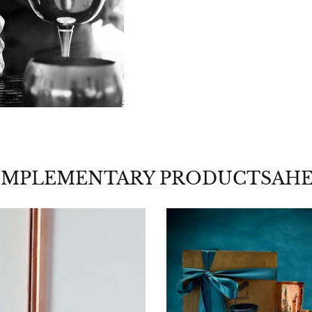
MPLEMENTARY PRODUCTSAH