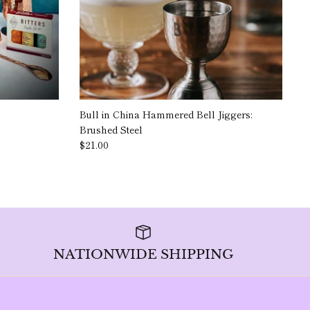
Bull in China Hammered Bell Jiggers:
Brushed Steel
$21.00
NATIONWIDE SHIPPING