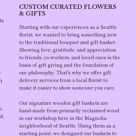
CUSTOM CURATED FLOWERS
& GIFTS
ts
Starting with our experiences as a Seattle
florist, we wanted to bring something new
to the traditional bouquet and gift basket.
D
Showing love, gratitude, and appreciation
to friends, co-workers, and loved ones is the
,
basis of gift giving and the foundation of
our philosophy. That's why we offer gift
y
delivery services from a local florist to
ft
make it easier to show someone you care.
Our
signature wooden gift baskets
are
h
hand-made from primarily reclaimed wood
d,
in our workshop here in the Magnolia
neighborhood of Seattle. Using them as a
starting point, we designed our baskets to
r