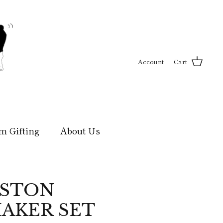
Account
Cart
m Gifting
About Us
OSTON
AKER SET