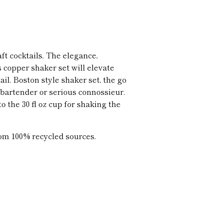
aft cocktails. The elegance,
s copper shaker set will elevate
il. Boston style shaker set, the go
l bartender or serious connossieur.
to the 30 fl oz cup for shaking the
om 100% recycled sources.