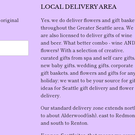
LOCAL DELIVERY AREA
 original
Yes, we do deliver flowers and gift baske
throughout the Greater Seattle area. We
are also licensed to deliver gifts of wine
and beer. What better combo - wine AN
flowers! With a selection of creative,
curated gifts from spa and self care gifts
new baby gifts, wedding gifts, corporate
gift baskets, and flowers and gifts for an
holiday; we want to be your source for gi
ideas for Seattle gift delivery and flower
delivery.
Our standard delivery zone extends nort
to about Alderwood(ish), east to Redmon
and south to Renton.
For non-Seattleites, that means we cove